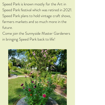
Speed Park is known mostly for the Art in
Speed Park festival which was retired in 2021.
Speed Park plans to hold vintage craft shows,
farmers markets and so much more in the
future.
Come join the Sunnyside Master Gardeners
in bringing Speed Park back to life!