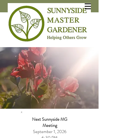
Next Sunnyside
MG
Meeting
September 1, 2026
6:30 PM