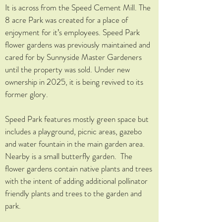
It is across from the Speed Cement Mill. The
8 acre Park was created for a place of
enjoyment for it’s employees. Speed Park
flower gardens was previously maintained and
cared for by Sunnyside Master Gardeners
until the property was sold. Under new
ownership in 2025, it is being revived to its
former glory.
Speed Park features mostly green space but
includes a playground, picnic areas, gazebo
and water fountain in the main garden area.
Nearby is a small butterfly garden. The
flower gardens contain native plants and trees
with the intent of adding additional pollinator
friendly plants and trees to the garden and
park.