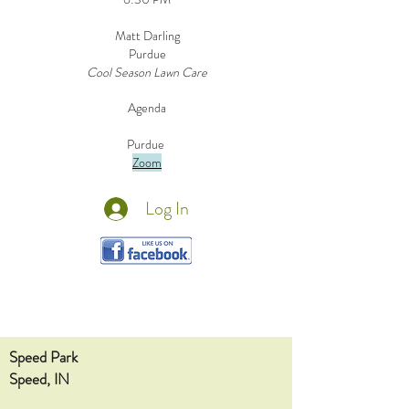
Matt Darling
Purdue
Cool Season Lawn Care
Agenda
Purdue
Zoom
Log In
Speed Park
Speed, IN